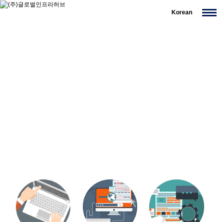
Korean